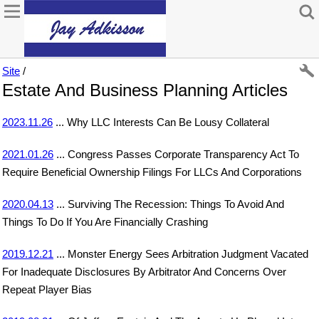
Site
/
Estate And Business Planning Articles
2023.11.26
... Why LLC Interests Can Be Lousy Collateral
2021.01.26
... Congress Passes Corporate Transparency Act To
Require Beneficial Ownership Filings For LLCs And Corporations
2020.04.13
... Surviving The Recession: Things To Avoid And
Things To Do If You Are Financially Crashing
2019.12.21
... Monster Energy Sees Arbitration Judgment Vacated
For Inadequate Disclosures By Arbitrator And Concerns Over
Repeat Player Bias