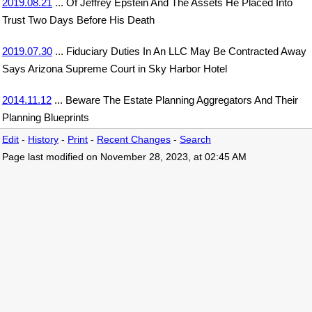
2019.08.21
... Of Jeffrey Epstein And The Assets He Placed Into
Trust Two Days Before His Death
2019.07.30
... Fiduciary Duties In An LLC May Be Contracted Away
Says Arizona Supreme Court in Sky Harbor Hotel
2014.11.12
... Beware The Estate Planning Aggregators And Their
Planning Blueprints
Edit
-
History
-
Print
-
Recent Changes
-
Search
Page last modified on November 28, 2023, at 02:45 AM