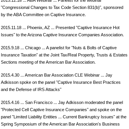
2015.12.18 ... ABA Webinar ... Panelist for the webinar
"Congressional Changes to Tax Code Section 831(b)", sponsored
by the ABA Committee on Captive Insurance.
2015.11.18 ... Phoenix, AZ ... Presented "Captive Insurance Hot
Issues" to the Arizona Captive Insurance Companies Association.
2015.9.18 ... Chicago ... A panelist for "Nuts & Bolts of Captive
Insurance Taxation" at the Joint Tax/Real Property, Trusts & Estates
Sections meeting of the American Bar Association.
2015.4.30 ... American Bar Association CLE Webinar ... Jay
Adkisson spoke on the panel "Captive Insurance Best Practices
and the Defense of IRS Attacks"
2015.4.16 ... San Francisco ... Jay Adkisson moderated the panel
"Protected Cell Captive Insurance Companies" and spoke on the
panel "Limited Liability Entities ... Current Bankruptcy Issues" at the
Spring Symposium of the American Bar Association's Business