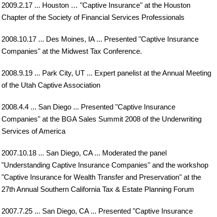
2009.2.17 ... Houston … "Captive Insurance" at the Houston
Chapter of the Society of Financial Services Professionals
2008.10.17 ... Des Moines, IA ... Presented "Captive Insurance
Companies" at the Midwest Tax Conference.
2008.9.19 ... Park City, UT ... Expert panelist at the Annual Meeting
of the Utah Captive Association
2008.4.4 ... San Diego ... Presented "Captive Insurance
Companies" at the BGA Sales Summit 2008 of the Underwriting
Services of America
2007.10.18 ... San Diego, CA ... Moderated the panel
"Understanding Captive Insurance Companies" and the workshop
"Captive Insurance for Wealth Transfer and Preservation" at the
27th Annual Southern California Tax & Estate Planning Forum
2007.7.25 ... San Diego, CA ... Presented "Captive Insurance