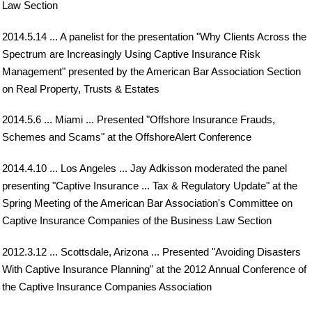
Law Section
2014.5.14 ... A panelist for the presentation "Why Clients Across the
Spectrum are Increasingly Using Captive Insurance Risk
Management" presented by the American Bar Association Section
on Real Property, Trusts & Estates
2014.5.6 ... Miami ... Presented "Offshore Insurance Frauds,
Schemes and Scams" at the OffshoreAlert Conference
2014.4.10 ... Los Angeles ... Jay Adkisson moderated the panel
presenting "Captive Insurance ... Tax & Regulatory Update" at the
Spring Meeting of the American Bar Association's Committee on
Captive Insurance Companies of the Business Law Section
2012.3.12 ... Scottsdale, Arizona ... Presented "Avoiding Disasters
With Captive Insurance Planning" at the 2012 Annual Conference of
the Captive Insurance Companies Association