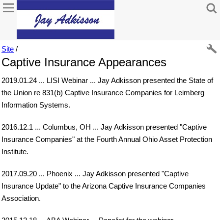
Site
/
Captive Insurance Appearances
2019.01.24 ... LISI Webinar ... Jay Adkisson presented the State of
the Union re 831(b) Captive Insurance Companies for Leimberg
Information Systems.
2016.12.1 ... Columbus, OH ... Jay Adkisson presented "Captive
Insurance Companies" at the Fourth Annual Ohio Asset Protection
Institute.
2017.09.20 ... Phoenix ... Jay Adkisson presented "Captive
Insurance Update" to the Arizona Captive Insurance Companies
Association.