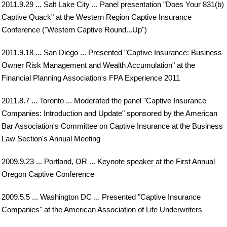
2011.9.29 ... Salt Lake City ... Panel presentation "Does Your 831(b)
Captive Quack" at the Western Region Captive Insurance
Conference ("Western Captive Round...Up")
2011.9.18 ... San Diego ... Presented "Captive Insurance: Business
Owner Risk Management and Wealth Accumulation" at the
Financial Planning Association's FPA Experience 2011
2011.8.7 ... Toronto ... Moderated the panel "Captive Insurance
Companies: Introduction and Update" sponsored by the American
Bar Association's Committee on Captive Insurance at the Business
Law Section's Annual Meeting
2009.9.23 ... Portland, OR ... Keynote speaker at the First Annual
Oregon Captive Conference
2009.5.5 ... Washington DC ... Presented "Captive Insurance
Companies" at the American Association of Life Underwriters