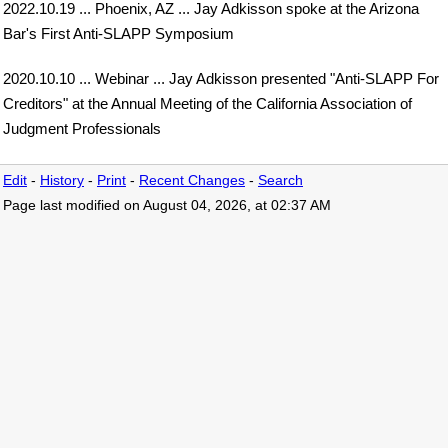
2022.10.19 ... Phoenix, AZ ... Jay Adkisson spoke at the Arizona
Bar's First Anti-SLAPP Symposium
2020.10.10 ... Webinar ... Jay Adkisson presented "Anti-SLAPP For
Creditors" at the Annual Meeting of the California Association of
Judgment Professionals
Edit
-
History
-
Print
-
Recent Changes
-
Search
Page last modified on August 04, 2026, at 02:37 AM