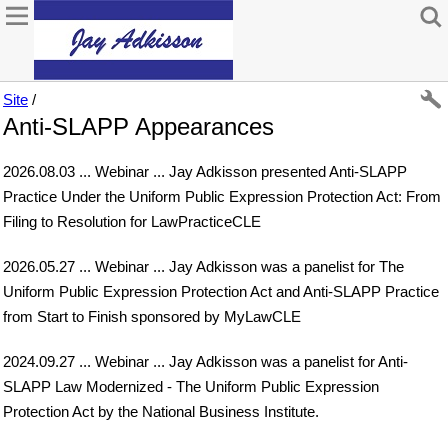
Site
/
Anti-SLAPP Appearances
2026.08.03 ... Webinar ... Jay Adkisson presented Anti-SLAPP
Practice Under the Uniform Public Expression Protection Act: From
Filing to Resolution for LawPracticeCLE
2026.05.27 ... Webinar ... Jay Adkisson was a panelist for The
Uniform Public Expression Protection Act and Anti-SLAPP Practice
from Start to Finish sponsored by MyLawCLE
2024.09.27 ... Webinar ... Jay Adkisson was a panelist for Anti-
SLAPP Law Modernized - The Uniform Public Expression
Protection Act by the National Business Institute.