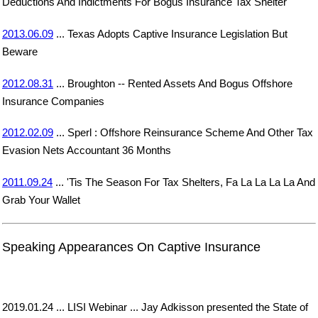
Deductions And Indictments For Bogus Insurance Tax Shelter
2013.06.09
... Texas Adopts Captive Insurance Legislation But
Beware
2012.08.31
... Broughton -- Rented Assets And Bogus Offshore
Insurance Companies
2012.02.09
... Sperl : Offshore Reinsurance Scheme And Other Tax
Evasion Nets Accountant 36 Months
2011.09.24
... 'Tis The Season For Tax Shelters, Fa La La La La And
Grab Your Wallet
Speaking Appearances On Captive Insurance
2019.01.24 ... LISI Webinar ... Jay Adkisson presented the State of