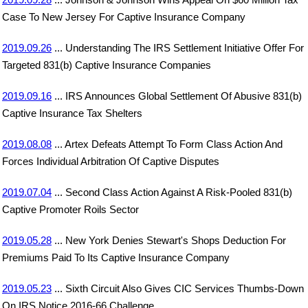
Case To New Jersey For Captive Insurance Company
2019.09.26
... Understanding The IRS Settlement Initiative Offer For
Targeted 831(b) Captive Insurance Companies
2019.09.16
... IRS Announces Global Settlement Of Abusive 831(b)
Captive Insurance Tax Shelters
2019.08.08
... Artex Defeats Attempt To Form Class Action And
Forces Individual Arbitration Of Captive Disputes
2019.07.04
... Second Class Action Against A Risk-Pooled 831(b)
Captive Promoter Roils Sector
2019.05.28
... New York Denies Stewart's Shops Deduction For
Premiums Paid To Its Captive Insurance Company
2019.05.23
... Sixth Circuit Also Gives CIC Services Thumbs-Down
On IRS Notice 2016-66 Challenge