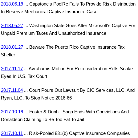
2018.06.19
... Capstone's PoolRe Fails To Provide Risk Distribution
In Reserve Mechanical Captive Insurance Case
2018.05.27
... Washington State Goes After Microsoft's Captive For
Unpaid Premium Taxes And Unauthorized Insurance
2018.01.27
... Beware The Puerto Rico Captive Insurance Tax
Shelter
2017.11.17
... Avrahamis Motion For Reconsideration Rolls Snake-
Eyes In U.S. Tax Court
2017.11.04
... Court Pours Out Lawsuit By CIC Services, LLC, And
Ryan, LLC, To Stop Notice 2016-66
2017.10.19
... Foster & Dunhill Saga Ends With Convictions And
Donaldson Claiming To Be Too Fat To Jail
2017.10.11
... Risk-Pooled 831(b) Captive Insurance Companies