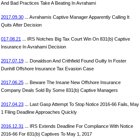
And Bad Practices Take A Beating In Avrahami
2017.09.30
... Avrahamis Captive Manager Apparently Calling It
Quits After Decision
017.08.21
... IRS Notches Big Tax Court Win On 831(b) Captive
Insurance In Avrahami Decision
2017.07.19
... Donaldson And Crithfield Found Guilty In Foster
Dunhill Offshore Insurance Tax Evasion Case
2017.06.25
... Beware The Insane New Offshore Insurance
Company Deals Sold By Some 831(b) Captive Managers
2017.04.23
... Last Gasp Attempt To Stop Notice 2016-66 Fails, May
1 Filing Deadline Approaches Quickly
2016.12.31
... IRS Extends Deadline For Compliance With Notice
2016-66 For 831(b) Captives To May 1, 2017