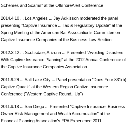
Schemes and Scams" at the OffshoreAlert Conference
2014.4.10 ... Los Angeles ... Jay Adkisson moderated the panel
presenting "Captive Insurance ... Tax & Regulatory Update" at the
Spring Meeting of the American Bar Association's Committee on
Captive Insurance Companies of the Business Law Section
2012.3.12 ... Scottsdale, Arizona ... Presented "Avoiding Disasters
With Captive Insurance Planning" at the 2012 Annual Conference of
the Captive Insurance Companies Association
2011.9.29 ... Salt Lake City ... Panel presentation "Does Your 831(b)
Captive Quack" at the Western Region Captive Insurance
Conference ("Western Captive Round...Up")
2011.9.18 ... San Diego ... Presented "Captive Insurance: Business
Owner Risk Management and Wealth Accumulation" at the
Financial Planning Association's FPA Experience 2011