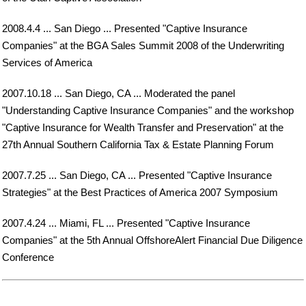
2008.4.4 ... San Diego ... Presented "Captive Insurance
Companies" at the BGA Sales Summit 2008 of the Underwriting
Services of America
2007.10.18 ... San Diego, CA ... Moderated the panel
"Understanding Captive Insurance Companies" and the workshop
"Captive Insurance for Wealth Transfer and Preservation" at the
27th Annual Southern California Tax & Estate Planning Forum
2007.7.25 ... San Diego, CA ... Presented "Captive Insurance
Strategies" at the Best Practices of America 2007 Symposium
2007.4.24 ... Miami, FL ... Presented "Captive Insurance
Companies" at the 5th Annual OffshoreAlert Financial Due Diligence
Conference