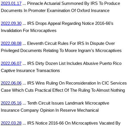
2023.01.17
... Pinnacle Actuarial Summoned By IRS To Produce
Documents In Promoter Examination Of Oxford Insurance
2022.09.30
... IRS Drops Appeal Regarding Notice 2016-66’s
Invalidation For Microcaptives
2022.08.08
... Eleventh Circuit Rules For IRS In Dispute Over
Privileged Documents Relating To Moore Ingram’s Microcaptives
2022.06.07
... IRS Dirty Dozen List Includes Abusive Puerto Rico
Captive Insurance Transactions
2022.06.06
... IRS Wins Ruling On Reconsideration In CIC Services
Case Which Cuts Practical Effect Of The Ruling To Almost Nothing
2022.05.16
... Tenth Circuit Issues Landmark Microcaptive
Insurance Company Opinion In Reserve Mechanical
2022.03.28
... IRS Notice 2016-66 On Microcaptives Vacated By