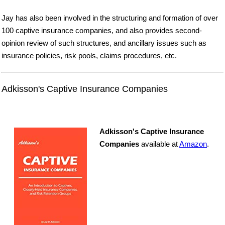
Jay has also been involved in the structuring and formation of over
100 captive insurance companies, and also provides second-
opinion review of such structures, and ancillary issues such as
insurance policies, risk pools, claims procedures, etc.
Adkisson's Captive Insurance Companies
Adkisson's Captive Insurance
Companies
available at
Amazon
.