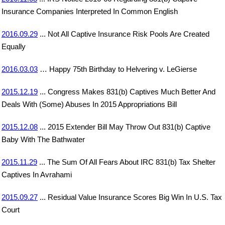
Insurance Companies Interpreted In Common English
2016.09.29
... Not All Captive Insurance Risk Pools Are Created
Equally
2016.03.03
… Happy 75th Birthday to Helvering v. LeGierse
2015.12.19
... Congress Makes 831(b) Captives Much Better And
Deals With (Some) Abuses In 2015 Appropriations Bill
2015.12.08
... 2015 Extender Bill May Throw Out 831(b) Captive
Baby With The Bathwater
2015.11.29
... The Sum Of All Fears About IRC 831(b) Tax Shelter
Captives In Avrahami
2015.09.27
... Residual Value Insurance Scores Big Win In U.S. Tax
Court