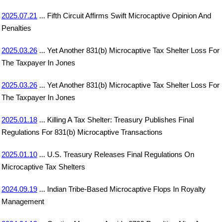
2025.07.21
... Fifth Circuit Affirms Swift Microcaptive Opinion And
Penalties
2025.03.26
... Yet Another 831(b) Microcaptive Tax Shelter Loss For
The Taxpayer In Jones
2025.03.26
... Yet Another 831(b) Microcaptive Tax Shelter Loss For
The Taxpayer In Jones
2025.01.18
... Killing A Tax Shelter: Treasury Publishes Final
Regulations For 831(b) Microcaptive Transactions
2025.01.10
... U.S. Treasury Releases Final Regulations On
Microcaptive Tax Shelters
2024.09.19
... Indian Tribe-Based Microcaptive Flops In Royalty
Management