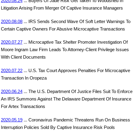
2020.08.24
... Buyers Of Jade Risk Get Taken To Woodshed In
Litigation Arising From Merger Of Captive Insurance Managers
2020.08.08
... IRS Sends Second Wave Of Soft Letter Warnings To
Certain Captive Owners For Abusive Microcaptive Transactions
2020.07.27
... Microcaptive Tax Shelter Promoter Investigation Of
Moore Ingram Law Firm Leads To Attorney-Client Privilege Issues
With Client Documents
2020.07.22
... U.S. Tax Court Approves Penalties For Microcaptive
Transaction In Oropeza
2020.06.24
... The U.S. Department Of Justice Files Suit To Enforce
An IRS Summons Against The Delaware Department Of Insurance
For Artex Transactions
2020.05.19
... Coronavirus Pandemic Threatens Run On Business
Interruption Policies Sold By Captive Insurance Risk Pools