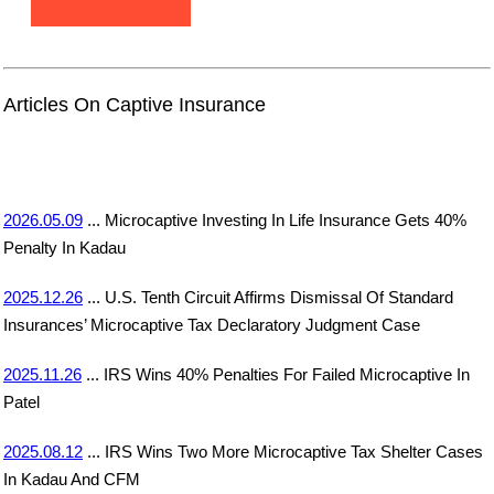
Articles On Captive Insurance
2026.05.09
... Microcaptive Investing In Life Insurance Gets 40%
Penalty In Kadau
2025.12.26
... U.S. Tenth Circuit Affirms Dismissal Of Standard
Insurances’ Microcaptive Tax Declaratory Judgment Case
2025.11.26
... IRS Wins 40% Penalties For Failed Microcaptive In
Patel
2025.08.12
... IRS Wins Two More Microcaptive Tax Shelter Cases
In Kadau And CFM