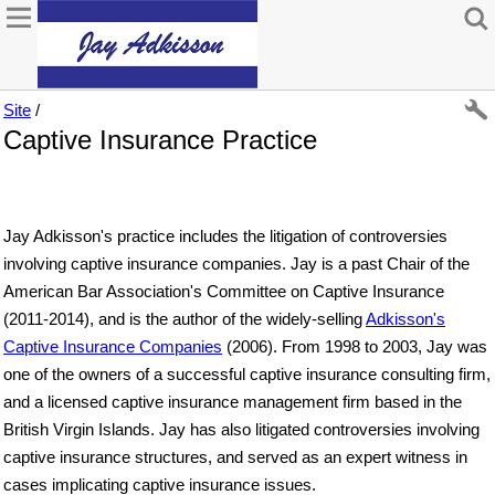
Site
/
Captive Insurance Practice
Jay Adkisson's practice includes the litigation of controversies
involving captive insurance companies. Jay is a past Chair of the
American Bar Association's Committee on Captive Insurance
(2011-2014), and is the author of the widely-selling
Adkisson's
Captive Insurance Companies
(2006). From 1998 to 2003, Jay was
one of the owners of a successful captive insurance consulting firm,
and a licensed captive insurance management firm based in the
British Virgin Islands. Jay has also litigated controversies involving
captive insurance structures, and served as an expert witness in
cases implicating captive insurance issues.