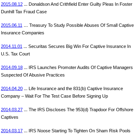
2015.08.12
... Donaldson And Crithfield Enter Guilty Pleas In Foster
Dunhill Tax Fraud Case
2015.06.11
… Treasury To Study Possible Abuses Of Small Captive
Insurance Companies
2014.11.01
... Securitas Secures Big Win For Captive Insurance In
U.S. Tax Court
2014.09.18
... IRS Launches Promoter Audits Of Captive Managers
Suspected Of Abusive Practices
2014.04.20
... Life Insurance and the 831(b) Captive Insurance
Company – Wait For The Test Case Before Signing Up
2014.03.27
... The IRS Discloses The 953(d) Trapdoor For Offshore
Captives
2014.03.17
... IRS Noose Starting To Tighten On Sham Risk Pools