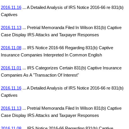
2016.11.16
... A Detailed Analysis of IRS Notice 2016-66 re 831(b)
Captives
2016.11.13
... Pretrial Memoranda Filed In Wilson 831(b) Captive
Case Display IRS Attacks and Taxpayer Responses
2016.11.08
... IRS Notice 2016-66 Regarding 831(b) Captive
Insurance Companies Interpreted In Common English
2016.11.01
... IRS Categorizes Certain 831(b) Captive Insurance
Companies As A "Transaction Of Interest"
2016.11.16
... A Detailed Analysis of IRS Notice 2016-66 re 831(b)
Captives
2016.11.13
... Pretrial Memoranda Filed In Wilson 831(b) Captive
Case Display IRS Attacks and Taxpayer Responses
2016.11.08
... IRS Notice 2016-66 Regarding 831(b) Captive