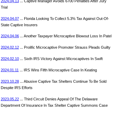
2024.04.13
... Captive Manager Avoids 6700 Penalties After Jury
Trial
2024.04.07
... Florida Looking To Collect 5.3% Tax Against Out-Of-
State Captive Insurers
2024.04.06
... Another Taxpayer Microcaptive Blowout Loss In Patel
2024.02.12
... Prolific Microcaptive Promoter Strauss Pleads Guilty
2024.02.10
... Sixth IRS Victory Against Microcaptives In Swift
2024.01.11
... IRS Wins Fifth Microcaptive Case In Keating
2023.10.28
... Abusive Captive Tax Shelters Continue To Be Sold
Despite IRS Efforts
2023.05.22
... Third Circuit Denies Appeal Of The Delaware
Department Of Insurance In Tax Shelter Captive Summons Case