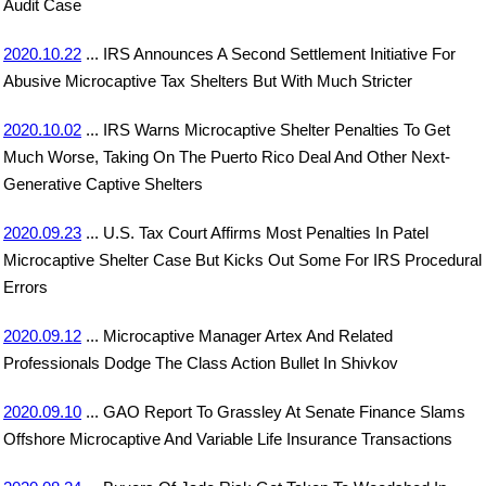
Audit Case
2020.10.22
... IRS Announces A Second Settlement Initiative For
Abusive Microcaptive Tax Shelters But With Much Stricter
2020.10.02
... IRS Warns Microcaptive Shelter Penalties To Get
Much Worse, Taking On The Puerto Rico Deal And Other Next-
Generative Captive Shelters
2020.09.23
... U.S. Tax Court Affirms Most Penalties In Patel
Microcaptive Shelter Case But Kicks Out Some For IRS Procedural
Errors
2020.09.12
... Microcaptive Manager Artex And Related
Professionals Dodge The Class Action Bullet In Shivkov
2020.09.10
... GAO Report To Grassley At Senate Finance Slams
Offshore Microcaptive And Variable Life Insurance Transactions