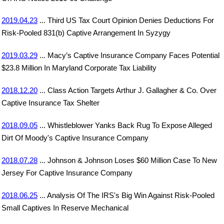
2019.04.23
... Third US Tax Court Opinion Denies Deductions For
Risk-Pooled 831(b) Captive Arrangement In Syzygy
2019.03.29
... Macy’s Captive Insurance Company Faces Potential
$23.8 Million In Maryland Corporate Tax Liability
2018.12.20
... Class Action Targets Arthur J. Gallagher & Co. Over
Captive Insurance Tax Shelter
2018.09.05
... Whistleblower Yanks Back Rug To Expose Alleged
Dirt Of Moody's Captive Insurance Company
2018.07.28
... Johnson & Johnson Loses $60 Million Case To New
Jersey For Captive Insurance Company
2018.06.25
... Analysis Of The IRS's Big Win Against Risk-Pooled
Small Captives In Reserve Mechanical