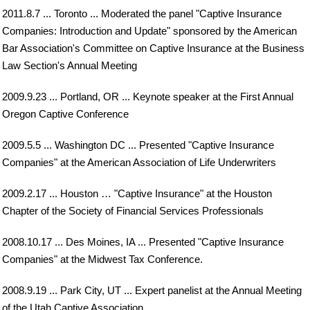
2011.8.7 ... Toronto ... Moderated the panel "Captive Insurance
Companies: Introduction and Update" sponsored by the American
Bar Association's Committee on Captive Insurance at the Business
Law Section's Annual Meeting
2009.9.23 ... Portland, OR ... Keynote speaker at the First Annual
Oregon Captive Conference
2009.5.5 ... Washington DC ... Presented "Captive Insurance
Companies" at the American Association of Life Underwriters
2009.2.17 ... Houston … "Captive Insurance" at the Houston
Chapter of the Society of Financial Services Professionals
2008.10.17 ... Des Moines, IA ... Presented "Captive Insurance
Companies" at the Midwest Tax Conference.
2008.9.19 ... Park City, UT ... Expert panelist at the Annual Meeting
of the Utah Captive Association