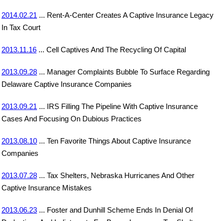
2014.02.21
... Rent-A-Center Creates A Captive Insurance Legacy
In Tax Court
2013.11.16
... Cell Captives And The Recycling Of Capital
2013.09.28
... Manager Complaints Bubble To Surface Regarding
Delaware Captive Insurance Companies
2013.09.21
... IRS Filling The Pipeline With Captive Insurance
Cases And Focusing On Dubious Practices
2013.08.10
... Ten Favorite Things About Captive Insurance
Companies
2013.07.28
... Tax Shelters, Nebraska Hurricanes And Other
Captive Insurance Mistakes
2013.06.23
... Foster and Dunhill Scheme Ends In Denial Of