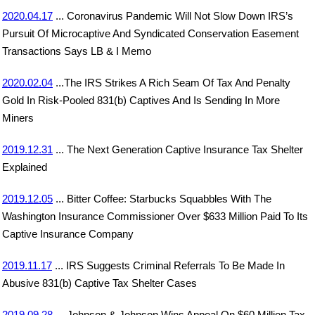
2020.04.17
... Coronavirus Pandemic Will Not Slow Down IRS’s
Pursuit Of Microcaptive And Syndicated Conservation Easement
Transactions Says LB & I Memo
2020.02.04
...The IRS Strikes A Rich Seam Of Tax And Penalty
Gold In Risk-Pooled 831(b) Captives And Is Sending In More
Miners
2019.12.31
... The Next Generation Captive Insurance Tax Shelter
Explained
2019.12.05
... Bitter Coffee: Starbucks Squabbles With The
Washington Insurance Commissioner Over $633 Million Paid To Its
Captive Insurance Company
2019.11.17
... IRS Suggests Criminal Referrals To Be Made In
Abusive 831(b) Captive Tax Shelter Cases
2019.09.28
... Johnson & Johnson Wins Appeal On $60 Million Tax