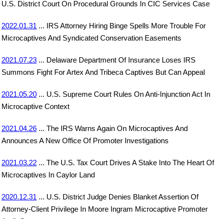
U.S. District Court On Procedural Grounds In CIC Services Case
2022.01.31
... IRS Attorney Hiring Binge Spells More Trouble For
Microcaptives And Syndicated Conservation Easements
2021.07.23
... Delaware Department Of Insurance Loses IRS
Summons Fight For Artex And Tribeca Captives But Can Appeal
2021.05.20
... U.S. Supreme Court Rules On Anti-Injunction Act In
Microcaptive Context
2021.04.26
... The IRS Warns Again On Microcaptives And
Announces A New Office Of Promoter Investigations
2021.03.22
... The U.S. Tax Court Drives A Stake Into The Heart Of
Microcaptives In Caylor Land
2020.12.31
... U.S. District Judge Denies Blanket Assertion Of
Attorney-Client Privilege In Moore Ingram Microcaptive Promoter