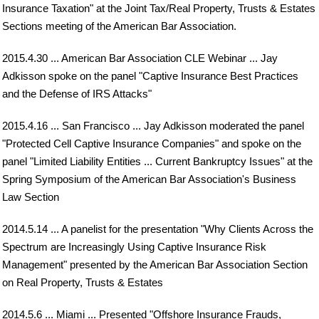
Insurance Taxation" at the Joint Tax/Real Property, Trusts & Estates
Sections meeting of the American Bar Association.
2015.4.30 ... American Bar Association CLE Webinar ... Jay
Adkisson spoke on the panel "Captive Insurance Best Practices
and the Defense of IRS Attacks"
2015.4.16 ... San Francisco ... Jay Adkisson moderated the panel
"Protected Cell Captive Insurance Companies" and spoke on the
panel "Limited Liability Entities ... Current Bankruptcy Issues" at the
Spring Symposium of the American Bar Association's Business
Law Section
2014.5.14 ... A panelist for the presentation "Why Clients Across the
Spectrum are Increasingly Using Captive Insurance Risk
Management" presented by the American Bar Association Section
on Real Property, Trusts & Estates
2014.5.6 ... Miami ... Presented "Offshore Insurance Frauds,