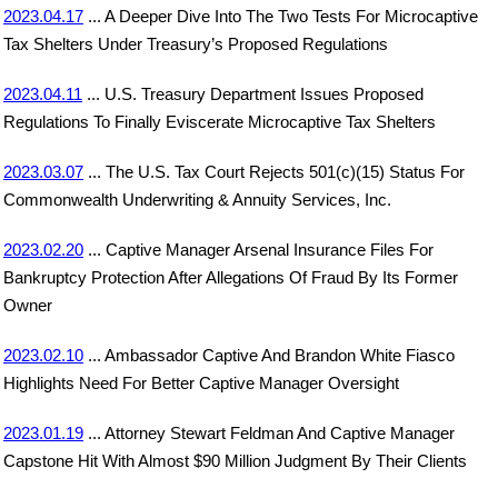
2023.04.17
... A Deeper Dive Into The Two Tests For Microcaptive
Tax Shelters Under Treasury’s Proposed Regulations
2023.04.11
... U.S. Treasury Department Issues Proposed
Regulations To Finally Eviscerate Microcaptive Tax Shelters
2023.03.07
... The U.S. Tax Court Rejects 501(c)(15) Status For
Commonwealth Underwriting & Annuity Services, Inc.
2023.02.20
... Captive Manager Arsenal Insurance Files For
Bankruptcy Protection After Allegations Of Fraud By Its Former
Owner
2023.02.10
... Ambassador Captive And Brandon White Fiasco
Highlights Need For Better Captive Manager Oversight
2023.01.19
... Attorney Stewart Feldman And Captive Manager
Capstone Hit With Almost $90 Million Judgment By Their Clients