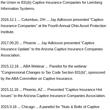
the Union re 831(b) Captive Insurance Companies for Leimberg
Information Systems.
2016.12.1 ... Columbus, OH ... Jay Adkisson presented "Captive
Insurance Companies" at the Fourth Annual Ohio Asset Protection
Institute.
2017.09.20 ... Phoenix ... Jay Adkisson presented "Captive
Insurance Update" to the Arizona Captive Insurance Companies
Association.
2015.12.18 ... ABA Webinar ... Panelist for the webinar
"Congressional Changes to Tax Code Section 831(b)", sponsored
by the ABA Committee on Captive Insurance.
2015.11.18 ... Phoenix, AZ ... Presented "Captive Insurance Hot
Issues" to the Arizona Captive Insurance Companies Association.
2015.9.18 ... Chicago ... A panelist for "Nuts & Bolts of Captive