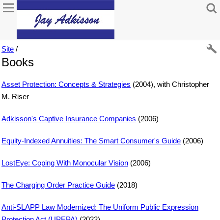
Site
/
Books
Asset Protection: Concepts & Strategies
(2004), with Christopher
M. Riser
Adkisson's Captive Insurance Companies
(2006)
Equity-Indexed Annuities: The Smart Consumer's Guide
(2006)
LostEye: Coping With Monocular Vision
(2006)
The Charging Order Practice Guide
(2018)
Anti-SLAPP Law Modernized: The Uniform Public Expression
Protection Act (UPEPA)
(2022)