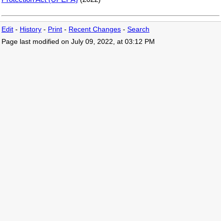
Edit
-
History
-
Print
-
Recent Changes
-
Search
Page last modified on July 09, 2022, at 03:12 PM